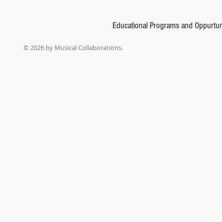
Educational Programs and Oppurtun
© 2026 by Musical Collaborations.