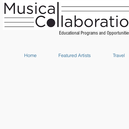
Educational Programs and Opportunitie
Home
Featured Artists
Travel