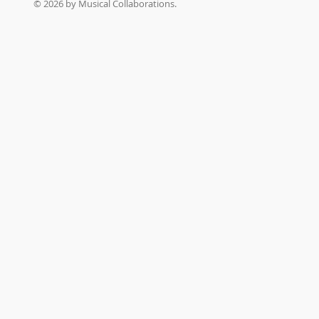
© 2026 by Musical Collaborations.