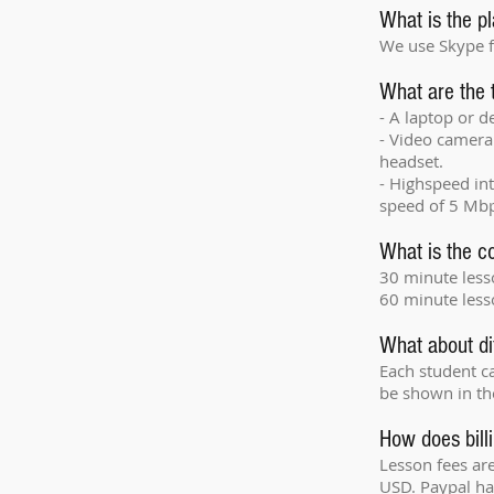
What is the pl
We use Skype f
What are the 
- A laptop or 
- Video camera 
headset.
- Highspeed i
speed of 5 Mbp
What is the co
30 minute les
60 minute less
What about di
Each student ca
be shown in the
How does bill
Lesson fees are
USD. Paypal han