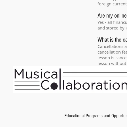
foreign current
Are my online
Yes - all finan
and stored by 
What is the ca
Cancellations a
cancellation fe
lesson is cance
lesson without 
Educational Programs and Oppurtun