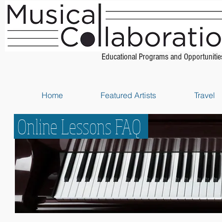
Educational Programs and Opportunitie
Home
Featured Artists
Travel
Online Lessons FAQ