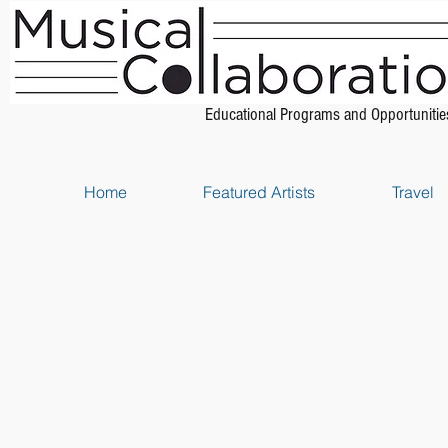
Educational Programs and Opportunitie
Home
Featured Artists
Travel
Store
/
Piano Scores