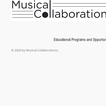
Educational Programs and Oppurtun
© 2026 by Musical Collaborations.