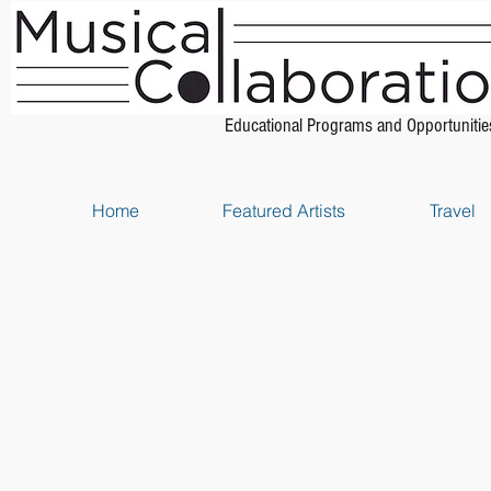
Educational Programs and Opportunitie
Home
Featured Artists
Travel
Store
/
Strings