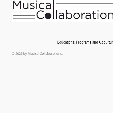
Suzuki Violin School, Volume 1
SKU
00-0144S
$9.99
Educational Programs and Oppurtun
In stock: 6 available
Add More
© 2026 by Musical Collaborations.
Add to Bag
Go to Checkout
Product Details
The Suzuki Method® of Talent Education is based on Shinichi Suzuki's view that every child is bor
violinist and teacher, the greatest joy an adult can know comes from developing a child's potent
tongue" approach. Each series of books for a particular instrument in the Suzuki Method is consi
studio setting with additional group lessons. The student listens to the recordings and works with 
Suzuki violin lessons. This revised edition of the Suzuki Violin School, Volume 1 features: * Revi
Shinichi Suzuki, plus additional insight and suggestions for teachers * Text in English, French, 
Twinkle, Twinkle, Little Star Variations (Suzuki) * Lightly Row (Folk Song) * Song of the Wind (F
Long Ago (Bayly) * Allegro (Suzuki) * Perpetual Motion (Suzuki) * Allegretto (Suzuki) * Andantino (
BWV Anh. II 116 from Notebook for Anna Magdalena Bach (Bach) * Minuet 3, Minuet BWV Anh. II
(Gossec). For a complete list of the most recent printings by AMPV number, go to alfred.com/suzuki
book as the International Edition.
Show More
Share this product with your friends
Share
Share
Pin it
Suzuki Violin School, Volume 1
My Account