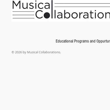
Schubert, and many more.
Show More
Share this product with your friends
Share
Share
Pin it
Piano Repertoire: Romantic & 20th Century, Level 7
My Account
Track Orders
Shopping Bag
Gift Cards
Display prices in:
USD
Educational Programs and Oppurtun
© 2026 by Musical Collaborations.