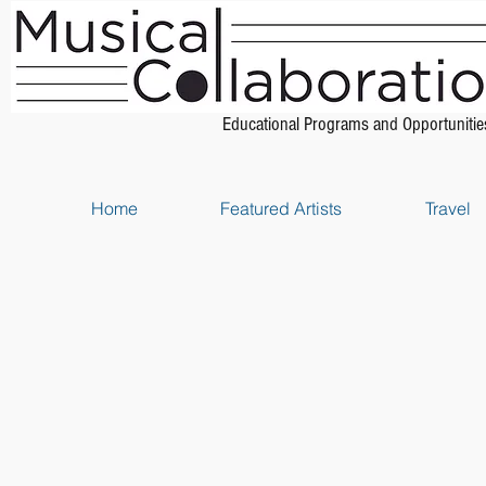
Educational Programs and Opportunitie
Home
Featured Artists
Travel
Store
/
Piano Scores