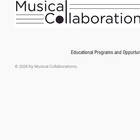
Educational Programs and Oppurtun
© 2026 by Musical Collaborations.