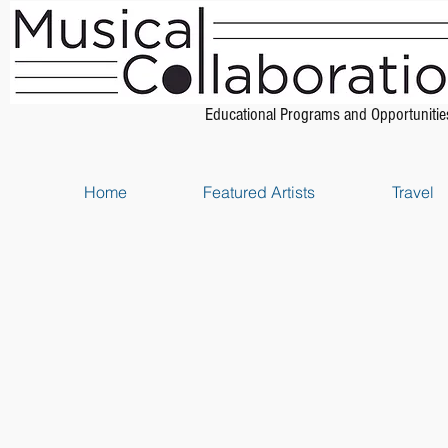
Educational Programs and Opportunitie
Home
Featured Artists
Travel
Store
/
Piano Method Books