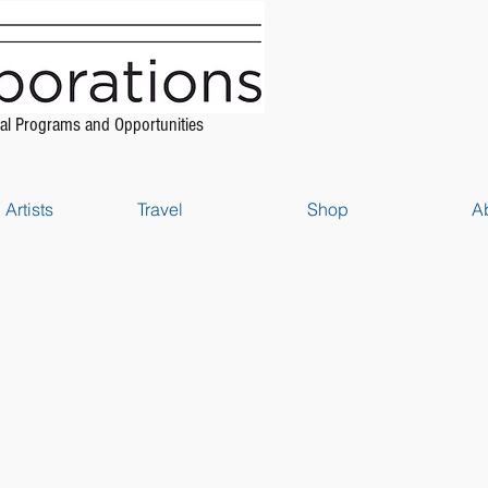
al Programs and Opportunities
Artists
Travel
Shop
A