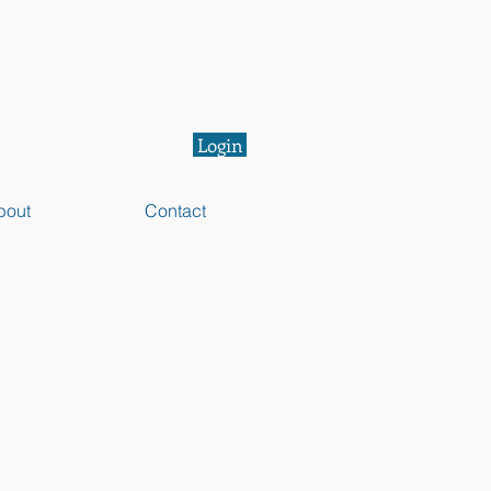
Login
bout
Contact