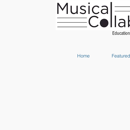
Education
Home
Featured 
Store
/
Piano Method Books
/
Music Theory