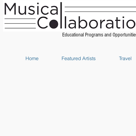
Educational Programs and Opportunitie
Home
Featured Artists
Travel
Store
/
Piano Method Books
/
Music Theory