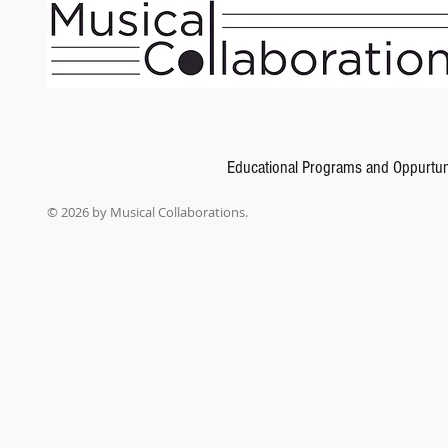
Add to Bag
Go to Checkout
Product Details
Composed by Martha Ashleigh, Keith Snell
Fundamentals of Piano Theory is a graded piano theory series that goes far beyond traditional met
tests are presented using examples taken from the literature students are performing. Analysis and
levels of the Piano Repertoire books in the Neil A. Kjos Piano Library.
Show More
Share this product with your friends
Share
Share
Pin it
Fundamentals of Piano Theory, Level 3
My Account
Educational Programs and Oppurtun
Track Orders
Shopping Bag
© 2026 by Musical Collaborations.
Gift Cards
Display prices in:
USD