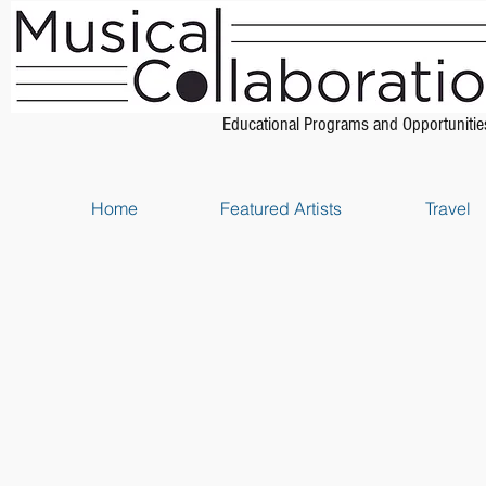
Educational Programs and Opportunitie
Home
Featured Artists
Travel
Store
/
Piano Scores