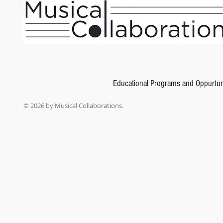
Alfred's Basic Piano Library: Merry Christmas
SKU
00-2334
$6.99
Educational Programs and Oppurtun
In stock: 1 available
Add More
© 2026 by Musical Collaborations.
Add to Bag
Go to Checkout
Product Details
UPC:
38081018355
Carefully graded carols arranged in sonata allegro form. Titles: O Thou Joyful Day * Sleep, Littl
Heard on High * Carol of the Bagpipers.
Show More
Share this product with your friends
Share
Share
Pin it
Alfred's Basic Piano Library: Merry Christmas! Book 5, Sonatinas
My Account
Track Orders
Shopping Bag
Gift Cards
Display prices in:
USD