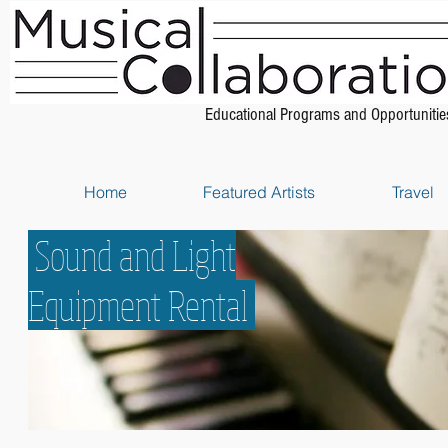
Educational Programs and Opportunitie
Home
Featured Artists
Travel
Sound and Light
Equipment Rental