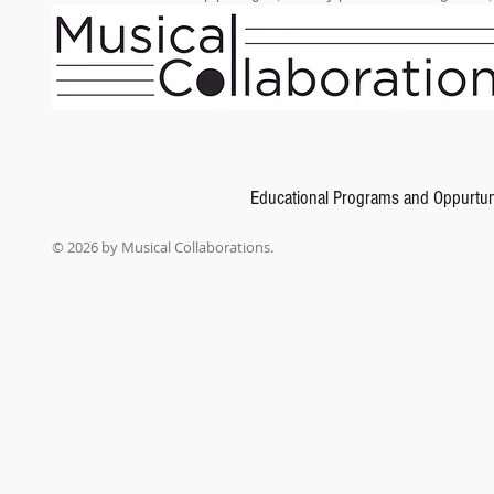
Educational Programs and Oppurtun
© 2026 by Musical Collaborations.