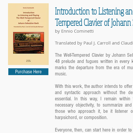
Introduction to Listening a
Tempered Clavier of Johann
by Ennio Cominetti
Translated by Paul J. Carroll and Claud
The Well-Tempered Clavier by Johann Seba
48 prelude and fugues written in every 
marks the departure from the era of mus
Purchase Here
music.
With this work, the author intends to offer 
and syntactic approach without the de
essential. In this way, I remain within
necessary objectivity, to summarize and
those who approach it, be it listener o
harpsichord, or composition.
Everyone, then, can start here in order to