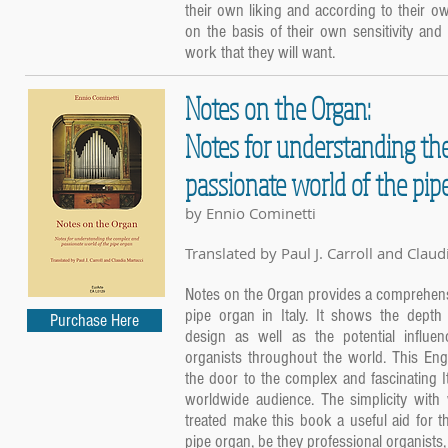
their own liking and according to their o
on the basis of their own sensitivity and c
work that they will want.
Notes on the Organ:
Notes for understanding th
passionate world of the pip
by Ennio Cominetti
Translated by Paul J. Carroll and Claud
Notes on the Organ provides a comprehensi
pipe organ in Italy. It shows the depth 
Purchase Here
design as well as the potential influe
organists throughout the world. This Eng
the door to the complex and fascinating It
worldwide audience. The simplicity with 
treated make this book a useful aid for t
pipe organ, be they professional organists, 