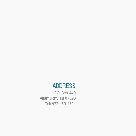
ADDRESS
P.O. Box 449
Allamuchy, NJ 07820
Tel: 973-453-4524