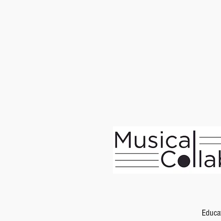
Educa