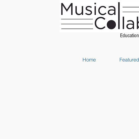
Education
Home
Featured 