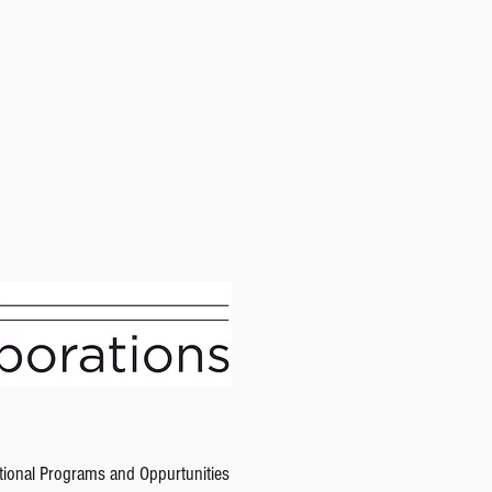
tional Programs and Oppurtunities