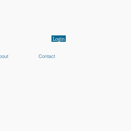
Login
bout
Contact