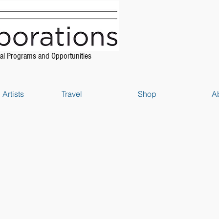
al Programs and Opportunities
Artists
Travel
Shop
A