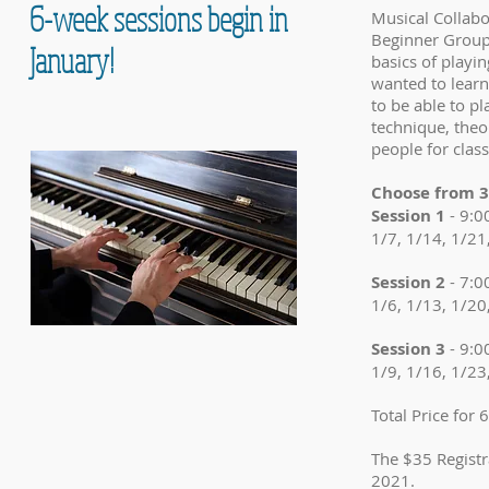
6-week sessions begin in
Musical Collabo
Beginner Group 
January!
basics of playi
wanted to learn
to be able to pl
technique, theo
people for class
Choose from 3 
Session 1
- 9:
1/7, 1/14, 1/21
Session 2
- 7:
1/6, 1/13, 1/20
Session 3
- 9:
1/9, 1/16, 1/23
Total Price for
The $35 Registr
2021.