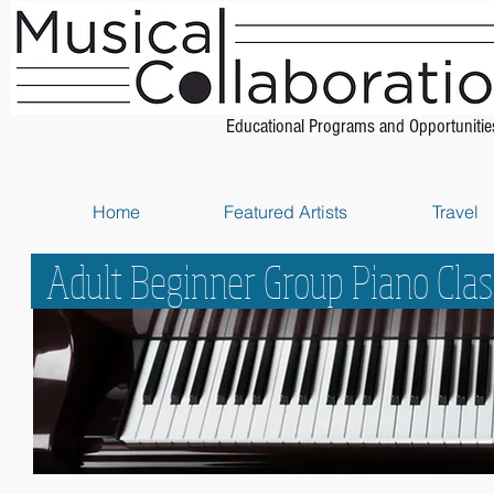
Educational Programs and Opportunitie
Home
Featured Artists
Travel
Adult Beginner Group Piano Cla