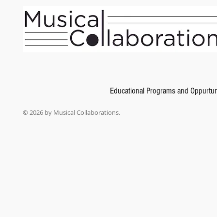
Educational Programs and Oppurtun
© 2026 by Musical Collaborations.