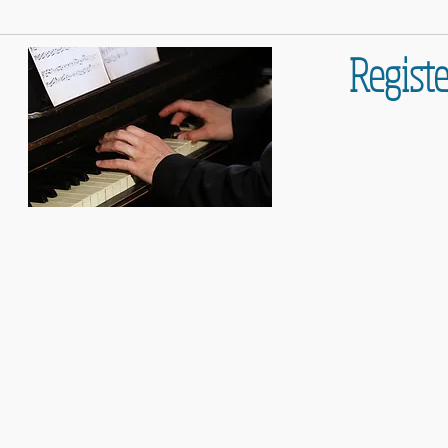
Registe