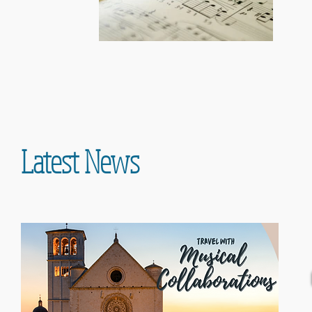
Latest News