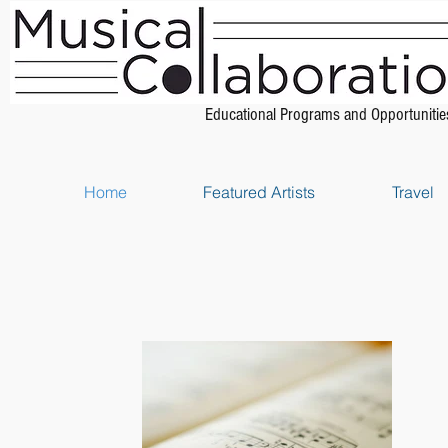
Educational Programs and Opportunitie
Home
Featured Artists
Travel