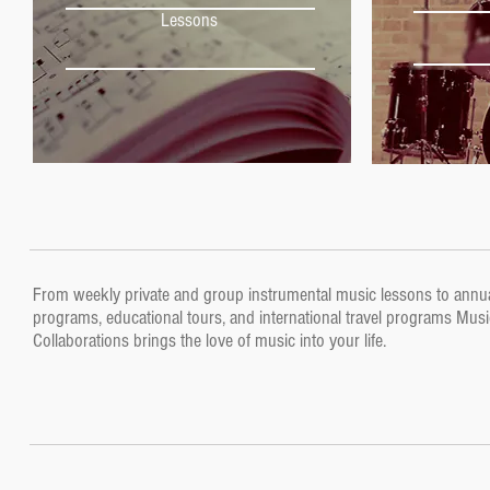
Lessons
Lessons
From weekly private and group instrumental music lessons to annu
programs, educational tours, and international travel programs Musi
Collaborations brings the love of music into your life.