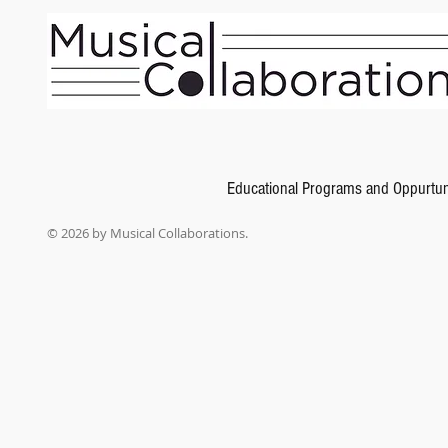
Educational Programs and Oppurtun
© 2026 by Musical Collaborations.